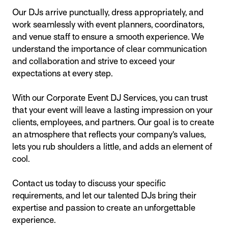
Our DJs arrive punctually, dress appropriately, and
work seamlessly with event planners, coordinators,
and venue staff to ensure a smooth experience. We
understand the importance of clear communication
and collaboration and strive to exceed your
expectations at every step.
With our Corporate Event DJ Services, you can trust
that your event will leave a lasting impression on your
clients, employees, and partners. Our goal is to create
an atmosphere that reflects your company’s values,
lets you rub shoulders a little, and adds an element of
cool.
Contact us today to discuss your specific
requirements, and let our talented DJs bring their
expertise and passion to create an unforgettable
experience.