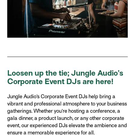
Loosen up the tie; Jungle Audio’s
Corporate Event DJs are here!
Jungle Audio’s Corporate Event DJs help bring a
vibrant and professional atmosphere to your business
gatherings. Whether you’re hosting a conference, a
gala dinner, a product launch, or any other corporate
event, our experienced DJs elevate the ambience and
ensure a memorable experience for all.