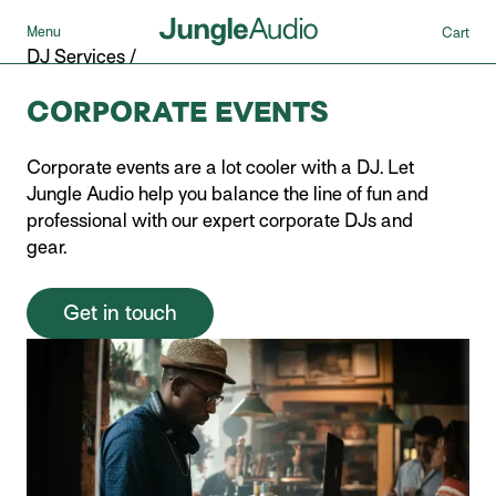
Menu
Cart
DJ Services
/
CORPORATE EVENTS
Corporate events are a lot cooler with a DJ. Let
Jungle Audio help you balance the line of fun and
professional with our expert corporate DJs and
gear.
Get in touch