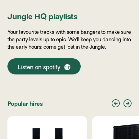
Jungle HQ playlists
Your favourite tracks with some bangers to make sure
the party levels up to epic. We’ll keep you dancing into
the early hours; come get lost in the Jungle.
Listen on spotify
Popular hires