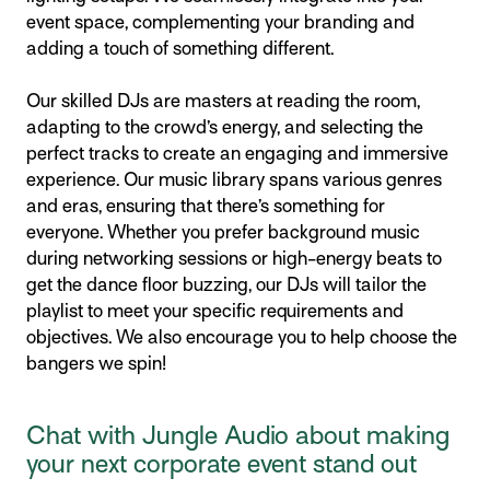
event space, complementing your branding and
adding a touch of something different.
Our skilled DJs are masters at reading the room,
adapting to the crowd’s energy, and selecting the
perfect tracks to create an engaging and immersive
experience. Our music library spans various genres
and eras, ensuring that there’s something for
everyone. Whether you prefer background music
during networking sessions or high-energy beats to
get the dance floor buzzing, our DJs will tailor the
playlist to meet your specific requirements and
objectives. We also encourage you to help choose the
bangers we spin!
Chat with Jungle Audio about making
your next corporate event stand out