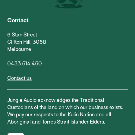
Contact
6 Stan Street
Clifton Hill, 3068
Melbourne
0433 514 450
Contact us
Jungle Audio acknowledges the Traditional
Custodians of the land on which our business exists.
We pay our respects to the Kulin Nation and all
Aboriginal and Torres Strait Islander Elders.