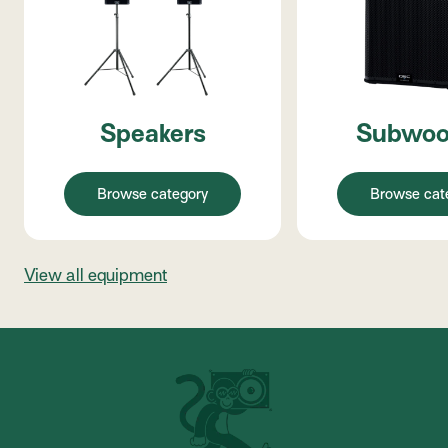
Speakers
Subwoo
Browse category
Browse cat
View all equipment