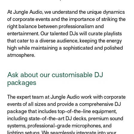
At Jungle Audio, we understand the unique dynamics
of corporate events and the importance of striking the
right balance between professionalism and
entertainment. Our talented DJs will curate playlists
that cater to a diverse audience, keeping the energy
high while maintaining a sophisticated and polished
atmosphere.
Ask about our customisable DJ
packages
The expert team at Jungle Audio work with corporate
events of all sizes and provide a comprehensive DJ
package that includes top-of-the-line equipment,
including state-of-the-art DJ decks, premium sound
systems, professional-grade microphones, and
lighting setups. We seamlessly integrate into your