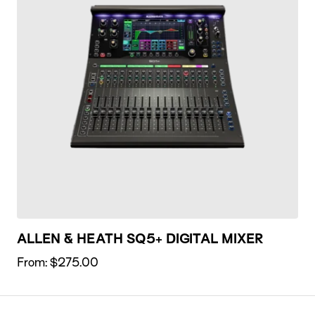
ALLEN & HEATH SQ5+ DIGITAL MIXER
From:
$
275.00