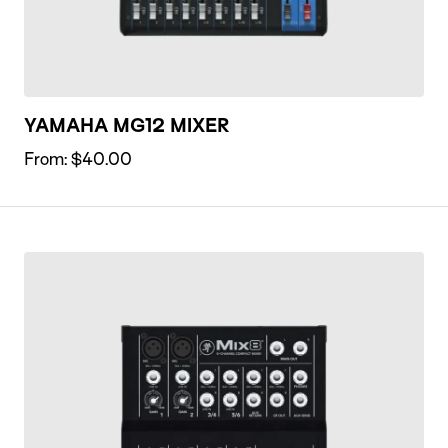
YAMAHA MG12 MIXER
From:
$
40.00