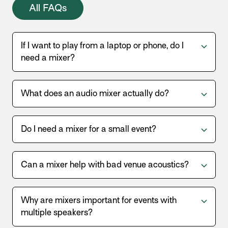
All FAQs
If I want to play from a laptop or phone, do I
need a mixer?
What does an audio mixer actually do?
Do I need a mixer for a small event?
Can a mixer help with bad venue acoustics?
Why are mixers important for events with
multiple speakers?