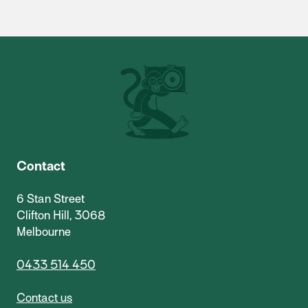
Contact
6 Stan Street
Clifton Hill, 3068
Melbourne
0433 514 450
Contact us