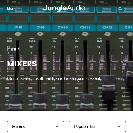
Menu
Cart
Hire /
MIXERS
Great sound will make or break your event