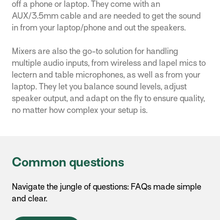
off a phone or laptop. They come with an
AUX/3.5mm cable and are needed to get the sound
in from your laptop/phone and out the speakers.
Mixers are also the go-to solution for handling
multiple audio inputs, from wireless and lapel mics to
lectern and table microphones, as well as from your
laptop. They let you balance sound levels, adjust
speaker output, and adapt on the fly to ensure quality,
no matter how complex your setup is.
Common questions
Navigate the jungle of questions: FAQs made simple
and clear.