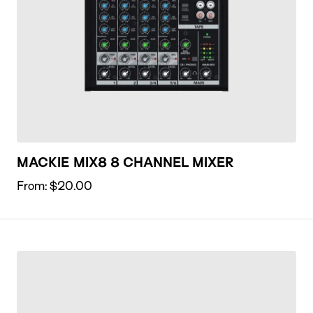
MACKIE MIX8 8 CHANNEL MIXER
From:
$
20.00