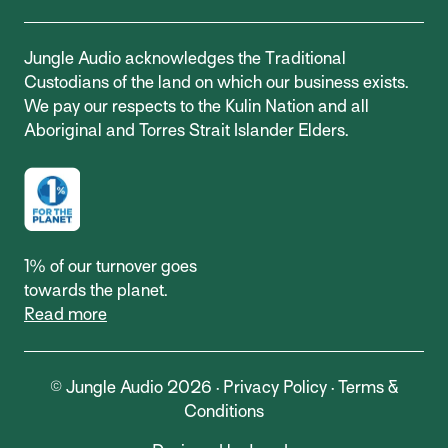
Jungle Audio acknowledges the Traditional
Custodians of the land on which our business exists.
We pay our respects to the Kulin Nation and all
Aboriginal and Torres Strait Islander Elders.
1% of our turnover goes
towards the planet.
Read more
© Jungle Audio 2026 ·
Privacy Policy
·
Terms &
Conditions