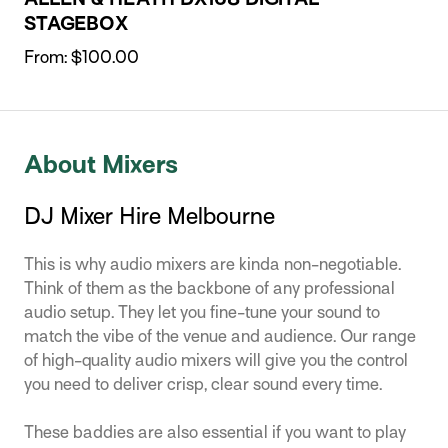
STAGEBOX
From:
$
100.00
About Mixers
DJ Mixer Hire Melbourne
This is why audio mixers are kinda non-negotiable.
Think of them as the backbone of any professional
audio setup. They let you fine-tune your sound to
match the vibe of the venue and audience. Our range
of high-quality audio mixers will give you the control
you need to deliver crisp, clear sound every time.
These baddies are also essential if you want to play