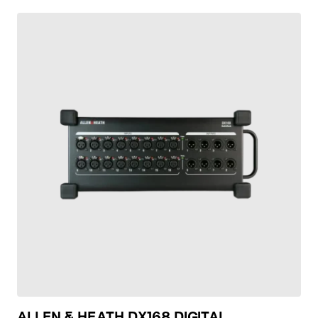
ALLEN & HEATH DX168 DIGITAL