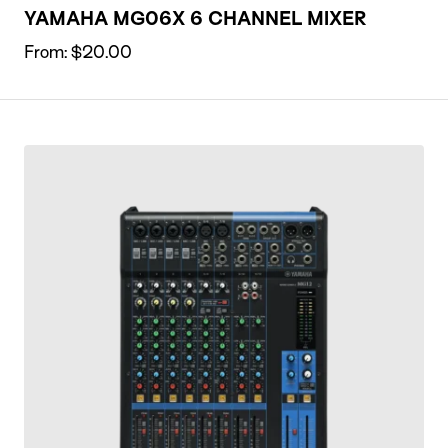
YAMAHA MG06X 6 CHANNEL MIXER
From:
$
20.00