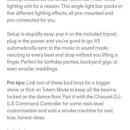
lighting unit for a reason. This single light bar packs in
five different lighting effects, all pre-mounted and
pre-connected for you.
Setup is stupidly easy: pop it on the included tripod,
plug in the power, and you’re good to go. It’ll
automatically sync to the music in sound mode,
reacting to every beat and drop without you lifting a
finger. Perfect for birthday parties, backyard gigs, or
even smaller weddings.
Pro tips:
Link two of these bad boys for a bigger
show, or flick on Totem Mode to keep all the beams
locked on the dance floor. Pair it with the Chauvet DJ-
ILS Command Controller for some next-level
customisation and add a smoke machine for real,
true, honest vibes.