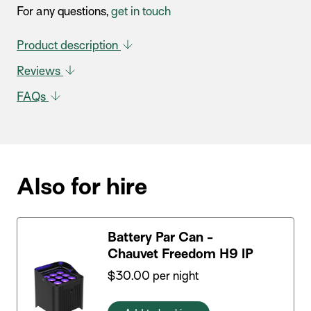
For any questions,
get in touch
Product description
Reviews
FAQs
Also for hire
Battery Par Can -
Chauvet Freedom H9 IP
$
30.00
per night