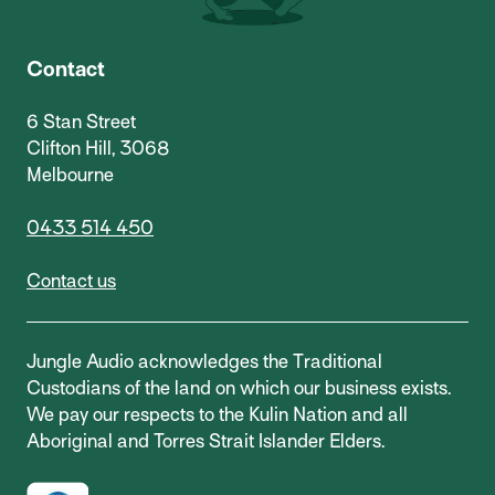
Contact
6 Stan Street
Clifton Hill, 3068
Melbourne
0433 514 450
Contact us
Jungle Audio acknowledges the Traditional
Custodians of the land on which our business exists.
We pay our respects to the Kulin Nation and all
Aboriginal and Torres Strait Islander Elders.