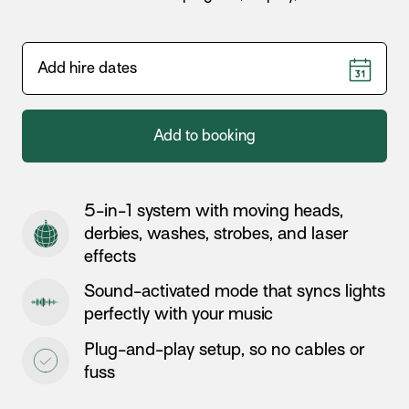
Add to booking
5-in-1 system with moving heads,
derbies, washes, strobes, and laser
effects
Sound-activated mode that syncs lights
perfectly with your music
Plug-and-play setup, so no cables or
fuss