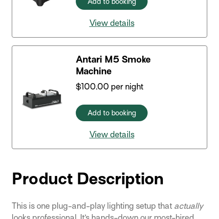
Add to booking
View details
Antari M5 Smoke
Machine
$
100.00
per night
Add to booking
View details
Product Description
This is one plug-and-play lighting setup that
actually
looks professional. It’s hands-down our most-hired