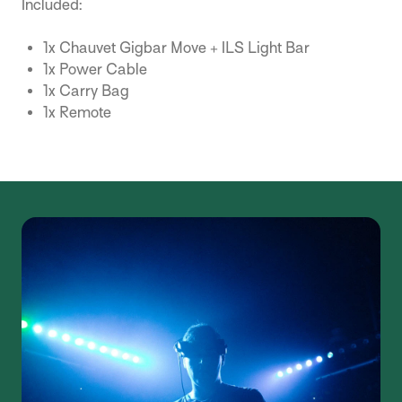
Included:
1x Chauvet Gigbar Move + ILS Light Bar
1x Power Cable
1x Carry Bag
1x Remote