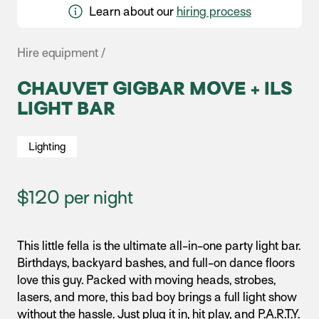
Learn about our
hiring process
Hire equipment /
CHAUVET GIGBAR MOVE + ILS
LIGHT BAR
Lighting
$120 per night
This little fella is the ultimate all-in-one party light bar.
Birthdays, backyard bashes, and full-on dance floors
love this guy. Packed with moving heads, strobes,
lasers, and more, this bad boy brings a full light show
without the hassle. Just plug it in, hit play, and P.A.R.T.Y.