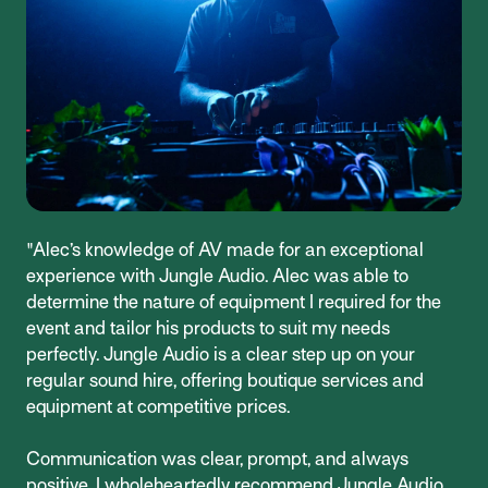
"Alec’s knowledge of AV made for an exceptional
experience with Jungle Audio. Alec was able to
determine the nature of equipment I required for the
event and tailor his products to suit my needs
perfectly. Jungle Audio is a clear step up on your
regular sound hire, offering boutique services and
equipment at competitive prices.
Communication was clear, prompt, and always
positive. I wholeheartedly recommend Jungle Audio