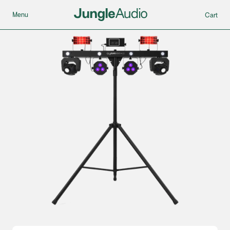
Menu
Cart