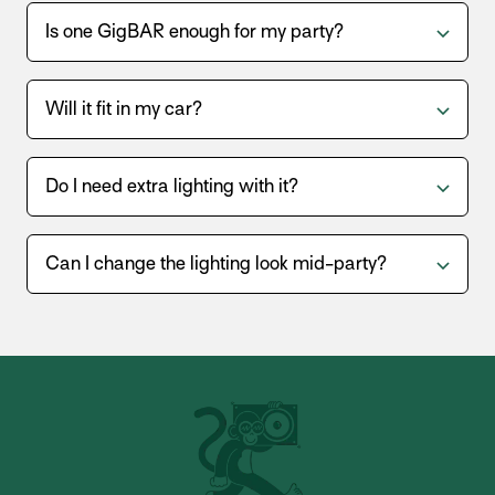
Is one GigBAR enough for my party?
Will it fit in my car?
Do I need extra lighting with it?
Can I change the lighting look mid-party?