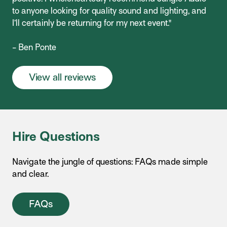
to anyone looking for quality sound and lighting, and
I’ll certainly be returning for my next event."
- Ben Ponte
View all reviews
Hire Questions
Navigate the jungle of questions: FAQs made simple
and clear.
FAQs