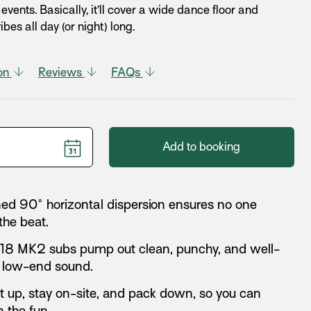
vents. Basically, it’ll cover a wide dance floor and
bes all day (or night) long.
ion
Reviews
FAQs
Add to booking
d 90° horizontal dispersion ensures no one
the beat.
18 MK2 subs pump out clean, punchy, and well-
 low-end sound.
et up, stay on-site, and pack down, so you can
 the fun.