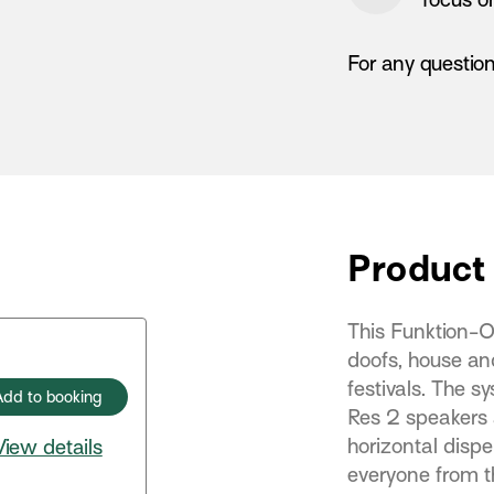
For any questio
Product 
This Funktion-O
doofs, house and
festivals. The s
Add to booking
Res 2 speakers
horizontal disper
View details
everyone from t