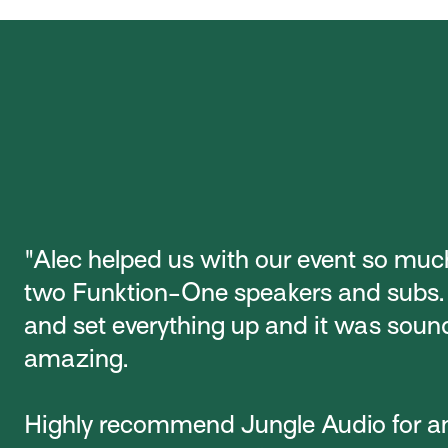
"Alec helped us with our event so muc
two Funktion-One speakers and subs
and set everything up and it was soun
amazing.
Highly recommend Jungle Audio for a