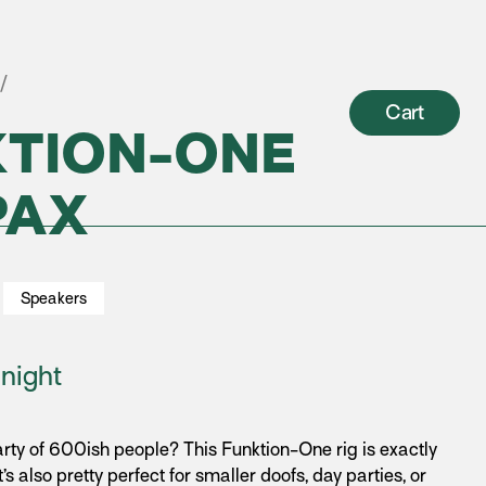
/
Cart
KTION-ONE
PAX
Speakers
night
rty of 600ish people? This Funktion-One rig is exactly
t’s also pretty perfect for smaller doofs, day parties, or