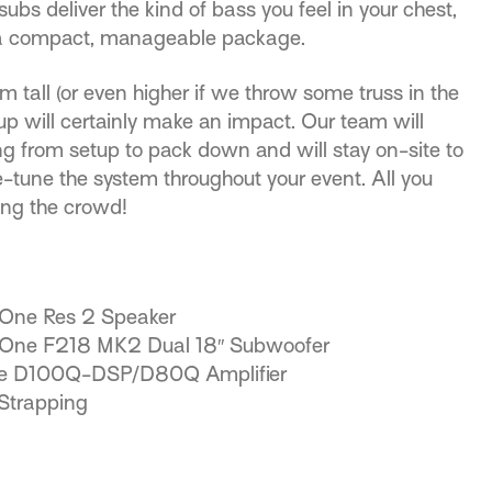
s deliver the kind of bass you feel in your chest,
 a compact, manageable package.
 tall (or even higher if we throw some truss in the
tup will certainly make an impact. Our team will
ng from setup to pack down and will stay on-site to
e-tune the system throughout your event. All you
ing the crowd!
-One Res 2 Speaker
-One F218 MK2 Dual 18″ Subwoofer
ne D100Q-DSP/D80Q Amplifier
Strapping