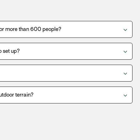
for more than 600 people?
o set up?
utdoor terrain?