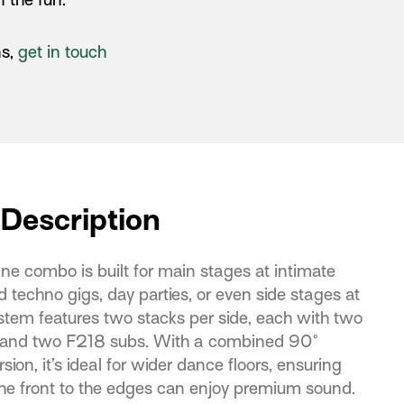
ns,
get in touch
Description
ne combo is built for main stages at intimate
 techno gigs, day parties, or even side stages at
ystem features two stacks per side, each with two
 and two F218 subs. With a combined 90°
sion, it’s ideal for wider dance floors, ensuring
he front to the edges can enjoy premium sound.