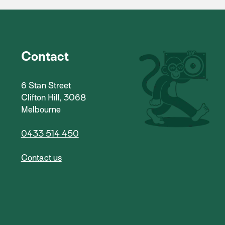
Contact
6 Stan Street
Clifton Hill, 3068
Melbourne
0433 514 450
Contact us