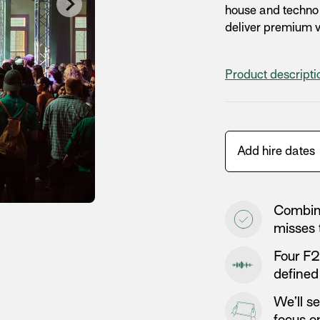
house and techno e
deliver premium vi
Product descript
Combine
misses 
Four F2
defined
We’ll s
focus on