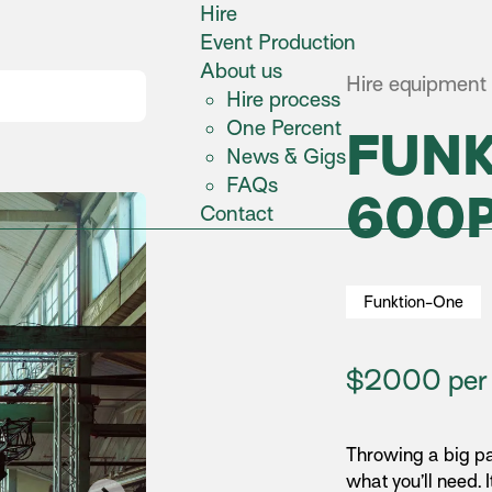
Hire
Event Production
About us
Hire equipment 
Hire process
One Percent
FUN
News & Gigs
FAQs
600
Contact
Funktion-One
$2000 per 
Throwing a big pa
what you’ll need. I