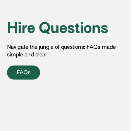
Hire Questions
Navigate the jungle of questions: FAQs made
simple and clear.
FAQs