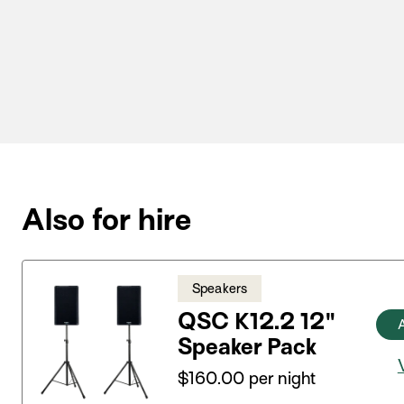
Also for hire
Speakers
QSC K12.2 12"
Speaker Pack
$
160.00
per night