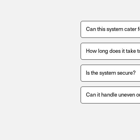
Can this system cater 
How long does it take t
Is the system secure?
Can it handle uneven o