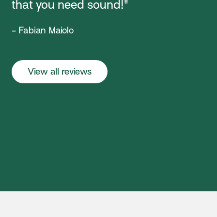
that you need sound!"
- Fabian Maiolo
View all reviews