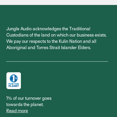
Jungle Audio acknowledges the Traditional
Custodians of the land on which our business exists.
We pay our respects to the Kulin Nation and all
Aboriginal and Torres Strait Islander Elders.
1% of our turnover goes
towards the planet.
Read more