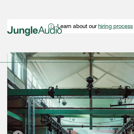
Learn about our
hiring process