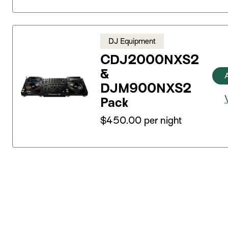
DJ Equipment
CDJ2000NXS2
&
DJM900NXS2
Pack
$
450.00
per night