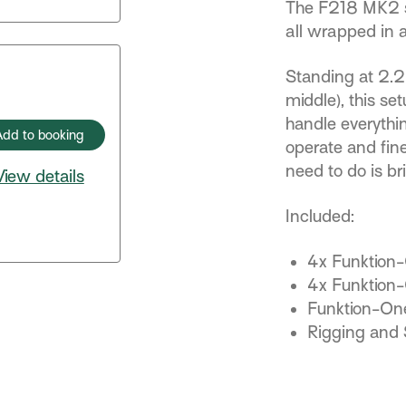
The F218 MK2 sub
all wrapped in
Standing at 2.2m
middle), this se
handle everythi
Add to booking
operate and fin
need to do is br
View details
Included:
4x Funktion
4x Funktion
Funktion-O
Rigging and 