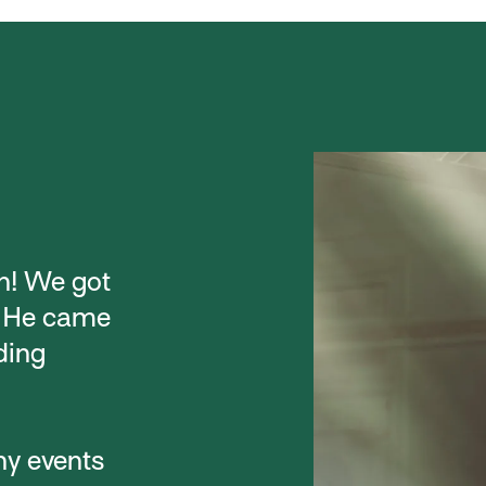
h! We got
. He came
ding
ny events