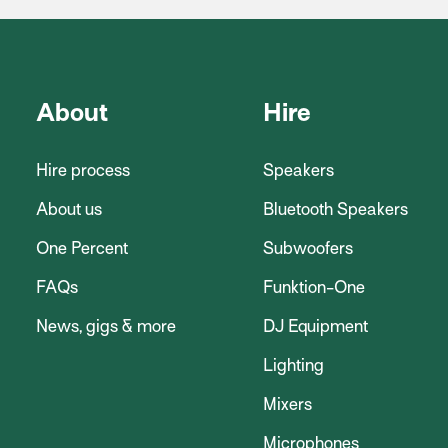
About
Hire
Hire process
Speakers
About us
Bluetooth Speakers
One Percent
Subwoofers
FAQs
Funktion-One
News, gigs & more
DJ Equipment
Lighting
Mixers
Microphones