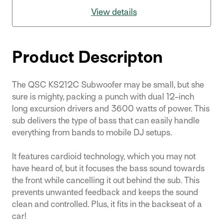
View details
Product Descripton
The QSC KS212C Subwoofer may be small, but she
sure is mighty, packing a punch with dual 12-inch
long excursion drivers and 3600 watts of power. This
sub delivers the type of bass that can easily handle
everything from bands to mobile DJ setups.
It features cardioid technology, which you may not
have heard of, but it focuses the bass sound towards
the front while cancelling it out behind the sub. This
prevents unwanted feedback and keeps the sound
clean and controlled. Plus, it fits in the backseat of a
car!