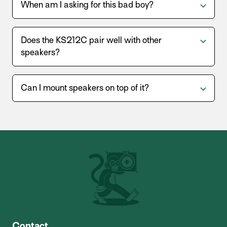
When am I asking for this bad boy?
Does the KS212C pair well with other
speakers?
Can I mount speakers on top of it?
Contact