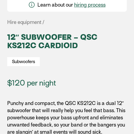
Learn about our
hiring process
Hire equipment /
12″ SUBWOOFER – QSC
KS212C CARDIOID
Subwoofers
$120 per night
Punchy and compact, the QSC KS212C is a dual 12″
subwoofer that will really help you feel that bass.
This
powerhouse keeps your bass upfront and eliminates
unwanted feedback, so your band or the bangers you
are slangin’ at small events will sound sick.