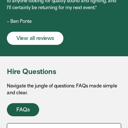
to anyone looking for quality sound and lighting, and
I’ll certainly be returning for my next event."
- Ben Ponte
View all reviews
Hire Questions
Navigate the jungle of questions: FAQs made simple
and clear.
FAQs