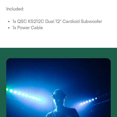
Included:
1x QSC KS212C Dual 12″ Cardioid Subwoofer
1x Power Cable