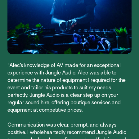
"Alec’s knowledge of AV made for an exceptional
experience with Jungle Audio. Alec was able to
determine the nature of equipment I required for the
event and tailor his products to suit my needs
perfectly. Jungle Audio is a clear step up on your
regular sound hire, offering boutique services and
equipment at competitive prices.
Communication was clear, prompt, and always
positive. I wholeheartedly recommend Jungle Audio