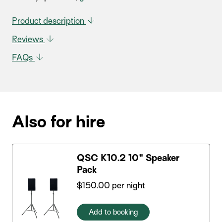
Product description
Reviews
FAQs
Also for hire
QSC K10.2 10" Speaker
Pack
$
150.00
per night
Add to booking