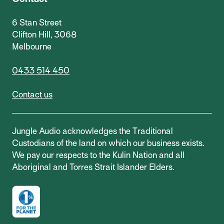
6 Stan Street
Clifton Hill, 3068
Melbourne
0433 514 450
Contact us
Jungle Audio acknowledges the Traditional
Custodians of the land on which our business exists.
We pay our respects to the Kulin Nation and all
Aboriginal and Torres Strait Islander Elders.