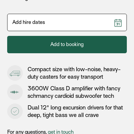
Add to booking
Compact size with low-noise, heavy-
duty casters for easy transport
3600W Class D amplifier with fancy
schmancy cardioid subwoofer tech
Dual 12" long excursion drivers for that
deep, tight bass we all crave
For any questions,
get in touch