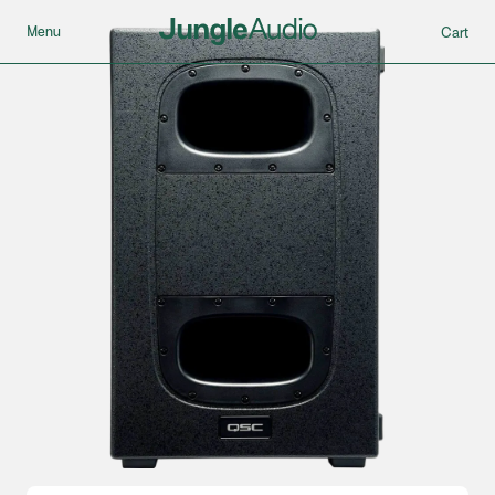
Menu
Cart