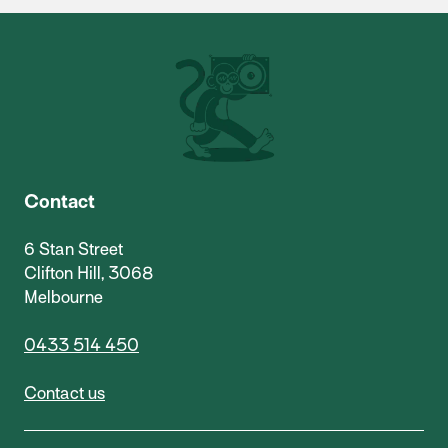
Contact
6 Stan Street
Clifton Hill, 3068
Melbourne
0433 514 450
Contact us