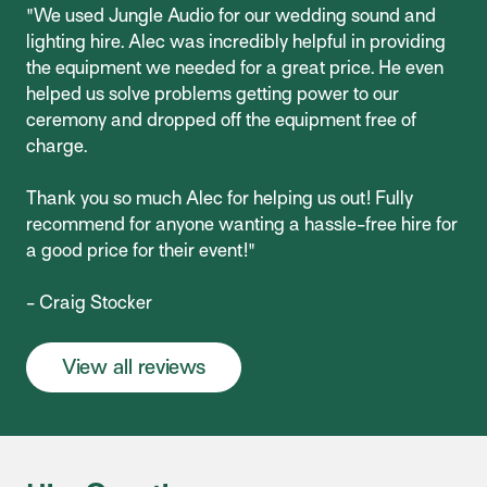
"We used Jungle Audio for our wedding sound and
lighting hire. Alec was incredibly helpful in providing
the equipment we needed for a great price. He even
helped us solve problems getting power to our
ceremony and dropped off the equipment free of
charge.
Thank you so much Alec for helping us out! Fully
recommend for anyone wanting a hassle-free hire for
a good price for their event!"
- Craig Stocker
View all reviews