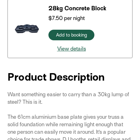
28kg Concrete Block
$
7.50
per night
Add to booking
View details
Product Description
Want something easier to carry than a 30kg lump of
steel? This is it.
The 61cm aluminium base plate gives your truss a
solid foundation while remaining light enough that
one person can easily move it around. It’s a popular
choice for trade shows, DJ booths, retail displays and