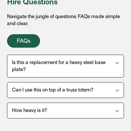
Hire Questions
Navigate the jungle of questions: FAQs made simple
and clear.
FAQs
Is this a replacement for a heavy steel base
plate?
Can I use this on top of a truss totem?
How heavy is it?