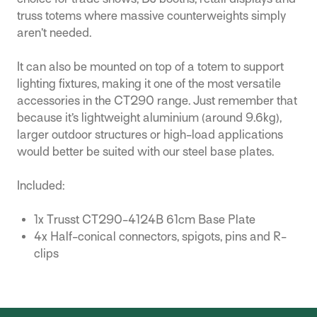
truss totems where massive counterweights simply
aren’t needed.
It can also be mounted on top of a totem to support
lighting fixtures, making it one of the most versatile
accessories in the CT290 range. Just remember that
because it’s lightweight aluminium (around 9.6kg),
larger outdoor structures or high-load applications
would better be suited with our steel base plates.
Included:
1x Trusst CT290-4124B 61cm Base Plate
4x Half-conical connectors, spigots, pins and R-
clips