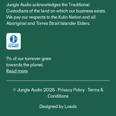
Jungle Audio acknowledges the Traditional
Custodians of the land on which our business exists.
We pay our respects to the Kulin Nation and all
Aboriginal and Torres Strait Islander Elders.
1% of our turnover goes
towards the planet.
Read more
© Jungle Audio 2026 ·
Privacy Policy
·
Terms &
Conditions
Designed by Loads