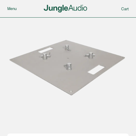
Menu
Cart