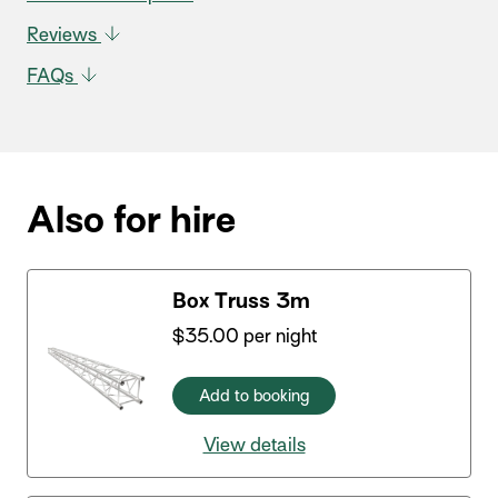
Reviews
FAQs
Also for hire
Box Truss 3m
$
35.00
per night
Add to booking
View details