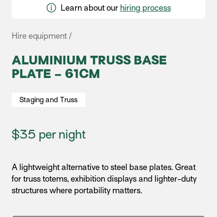
Learn about our
hiring process
Hire equipment /
ALUMINIUM TRUSS BASE
PLATE – 61CM
Staging and Truss
$35 per night
A lightweight alternative to steel base plates. Great
for truss totems, exhibition displays and lighter-duty
structures where portability matters.