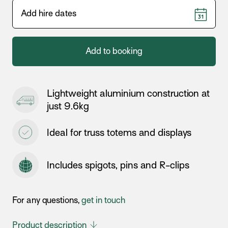
Add to booking
Lightweight aluminium construction at
just 9.6kg
Ideal for truss totems and displays
Includes spigots, pins and R-clips
For any questions,
get in touch
Product description